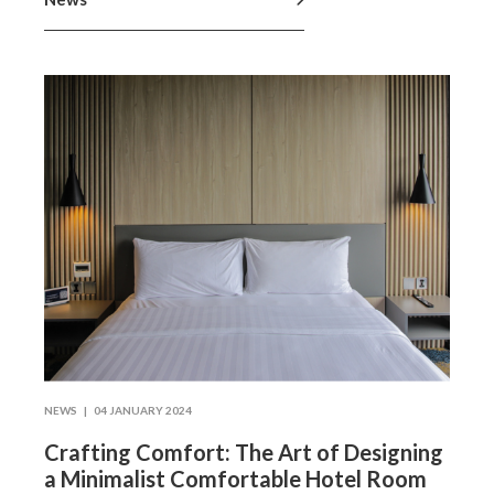
NEWS |
04 JANUARY 2024
Crafting Comfort: The Art of Designing
a Minimalist Comfortable Hotel Room