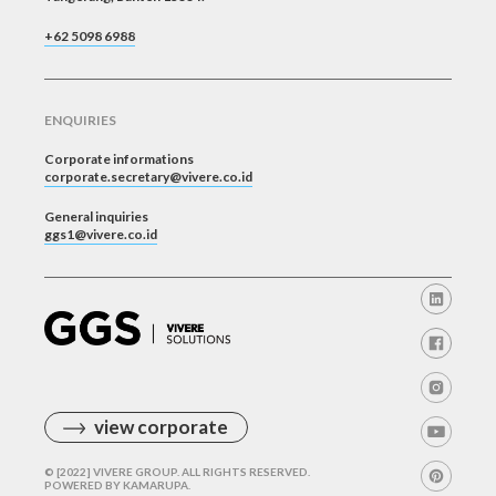
+62 5098 6988
ENQUIRIES
Corporate informations
corporate.secretary@vivere.co.id
General inquiries
ggs1@vivere.co.id
view corporate
© [2022] VIVERE GROUP. ALL RIGHTS RESERVED.
POWERED BY
KAMARUPA
.