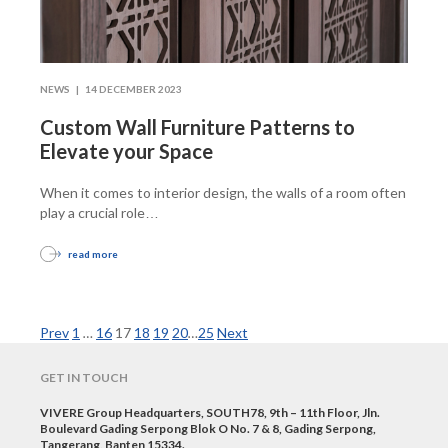
NEWS |
14 DECEMBER 2023
Custom Wall Furniture Patterns to
Elevate your Space
When it comes to interior design, the walls of a room often
play a crucial role
…
read more
Prev
1
…
16
17
18
19
20
…
25
Next
GET IN TOUCH
VIVERE Group Headquarters, SOUTH78, 9th – 11th Floor, Jln.
Boulevard Gading Serpong Blok O No. 7 & 8, Gading Serpong,
Tangerang, Banten 15334.