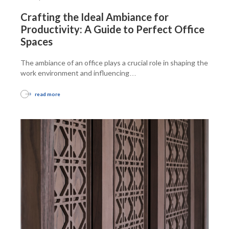
Crafting the Ideal Ambiance for
Productivity: A Guide to Perfect Office
Spaces
The ambiance of an office plays a crucial role in shaping the
work environment and influencing
…
read more