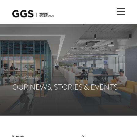
STAY UPDATED.
OUR NEWS, STORIES & EVENTS
News