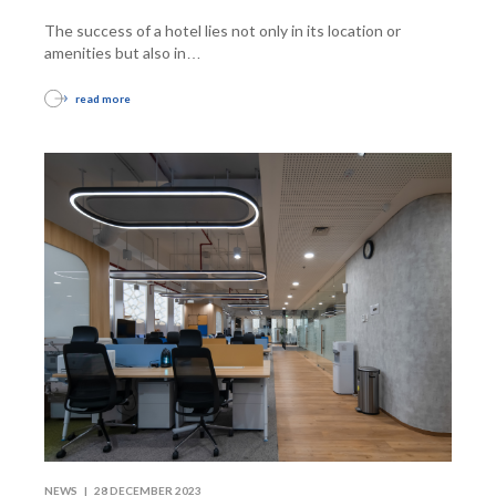
The success of a hotel lies not only in its location or
amenities but also in
…
read more
NEWS |
28 DECEMBER 2023