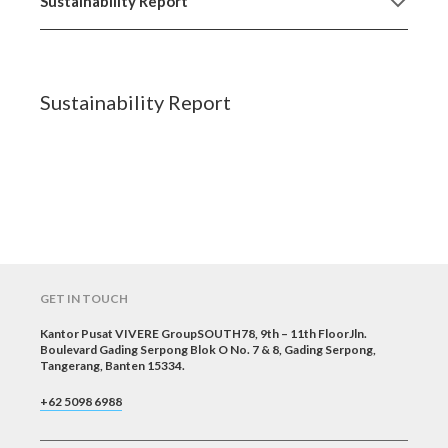
Sustainability Report
Sustainability Report
GET IN TOUCH
Kantor Pusat VIVERE GroupSOUTH78, 9th – 11th FloorJln.
Boulevard Gading Serpong Blok O No. 7 & 8, Gading Serpong,
Tangerang, Banten 15334.
+62 5098 6988