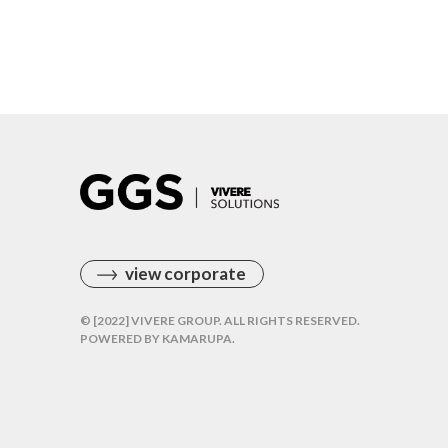
view corporate
© [2022] VIVERE GROUP. ALL RIGHTS RESERVED.
POWERED BY
KAMARUPA
.