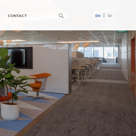
CONTACT
EN
ID