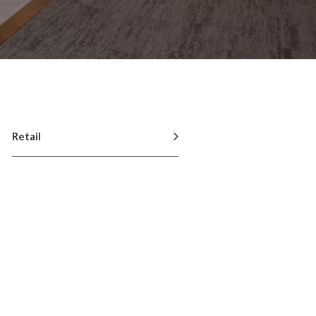
Retail