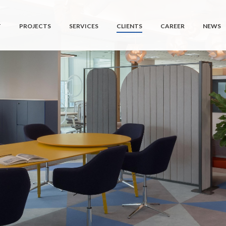
T
PROJECTS
SERVICES
CLIENTS
CAREER
NEWS