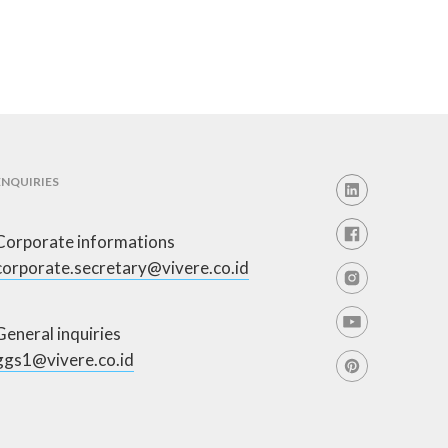
ENQUIRIES
Corporate informations
corporate.secretary@vivere.co.id
General inquiries
ggs1@vivere.co.id