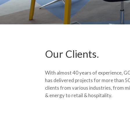
Our Clients.
With almost 40 years of experience, G
has delivered projects for more than 5
clients from various industries, from m
& energy to retail & hospitality.