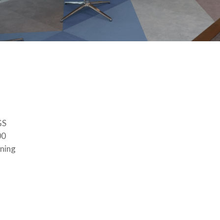
GS
00
ining