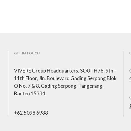
GET IN TOUCH
VIVERE Group Headquarters, SOUTH78, 9th –
11th Floor, Jln. Boulevard Gading Serpong Blok
O No. 7 & 8, Gading Serpong, Tangerang,
Banten 15334.
+62 5098 6988