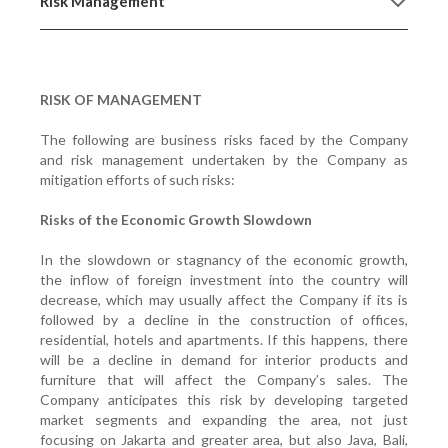
Risk Management
RISK OF MANAGEMENT
The following are business risks faced by the Company
and risk management undertaken by the Company as
mitigation efforts of such risks:
Risks of the Economic Growth Slowdown
In the slowdown or stagnancy of the economic growth,
the inflow of foreign investment into the country will
decrease, which may usually affect the Company if its is
followed by a decline in the construction of offices,
residential, hotels and apartments. If this happens, there
will be a decline in demand for interior products and
furniture that will affect the Company’s sales. The
Company anticipates this risk by developing targeted
market segments and expanding the area, not just
focusing on Jakarta and greater area, but also Java, Bali,