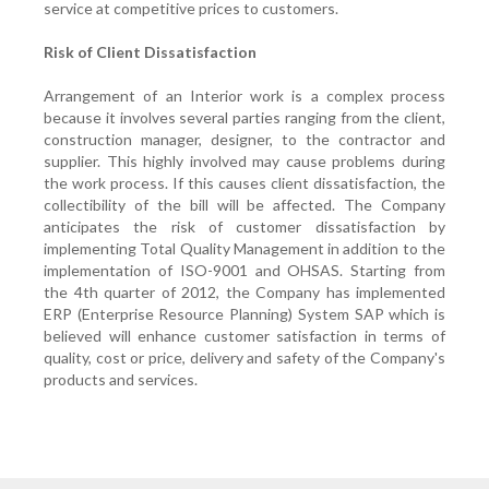
service at competitive prices to customers.
Risk of Client Dissatisfaction
Arrangement of an Interior work is a complex process
because it involves several parties ranging from the client,
construction manager, designer, to the contractor and
supplier. This highly involved may cause problems during
the work process. If this causes client dissatisfaction, the
collectibility of the bill will be affected. The Company
anticipates the risk of customer dissatisfaction by
implementing Total Quality Management in addition to the
implementation of ISO-9001 and OHSAS. Starting from
the 4th quarter of 2012, the Company has implemented
ERP (Enterprise Resource Planning) System SAP which is
believed will enhance customer satisfaction in terms of
quality, cost or price, delivery and safety of the Company's
products and services.