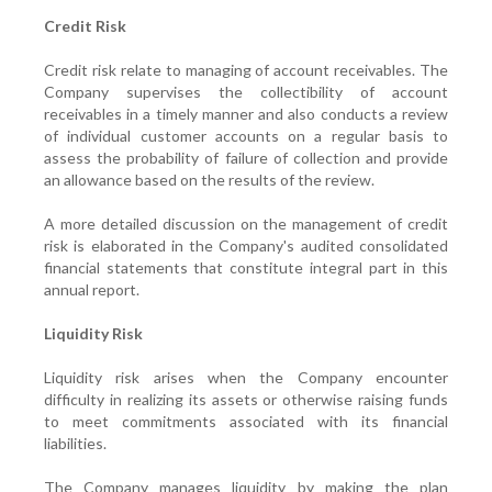
Credit Risk
Credit risk relate to managing of account receivables. The
Company supervises the collectibility of account
receivables in a timely manner and also conducts a review
of individual customer accounts on a regular basis to
assess the probability of failure of collection and provide
an allowance based on the results of the review.
A more detailed discussion on the management of credit
risk is elaborated in the Company's audited consolidated
financial statements that constitute integral part in this
annual report.
Liquidity Risk
Liquidity risk arises when the Company encounter
difficulty in realizing its assets or otherwise raising funds
to meet commitments associated with its financial
liabilities.
The Company manages liquidity by making the plan