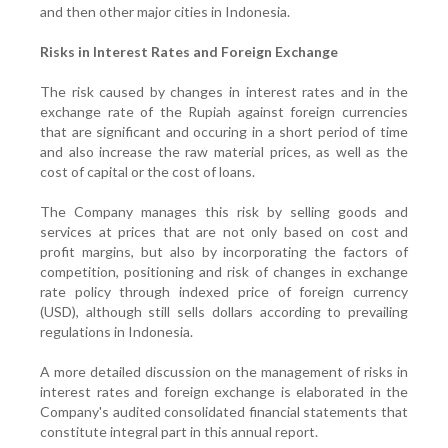
and then other major cities in Indonesia.
Risks in Interest Rates and Foreign Exchange
The risk caused by changes in interest rates and in the
exchange rate of the Rupiah against foreign currencies
that are significant and occuring in a short period of time
and also increase the raw material prices, as well as the
cost of capital or the cost of loans.
The Company manages this risk by selling goods and
services at prices that are not only based on cost and
profit margins, but also by incorporating the factors of
competition, positioning and risk of changes in exchange
rate policy through indexed price of foreign currency
(USD), although still sells dollars according to prevailing
regulations in Indonesia.
A more detailed discussion on the management of risks in
interest rates and foreign exchange is elaborated in the
Company's audited consolidated financial statements that
constitute integral part in this annual report.