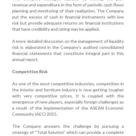
revenue and expenditure in the form of periodic cash flows
planning and monitoring of their realization. The Company
put the excess of cash in financial instruments with low
risk but provide adequate returns on financial institutions
that have credibility and rating may be applied.
A more detailed discussion on the management of liquidity
risk is elaborated in the Company's audited consolidated
financial statements that constitute integral part in this
annual report.
Competition Risk
As one of the most competitive industries, competition in
the interior and furniture industry is now getting tougher
with very competitive prices. It is coupled with the
emergence of new players, especially foreign challenges as
a result of the implementation of the ASEAN Economic
Community (AEC) 2015.
The Company answers the challenge by pursuing a
strategy of "Total Solution" which can provide a complete