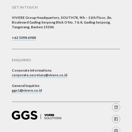
GET IN TOUCH
VIVERE Group Headquarters, SOUTH78, 9th – 11th Floor, Jln.
Boulevard Gading Serpong Blok O No. 7 & 8, Gading Serpong,
Tangerang, Banten 15334.
+62 5098 6988
ENQUIRIES
Corporate informations
corporate.secretary@vivere.co.id
General inquiries
ggs1@vivere.co.id