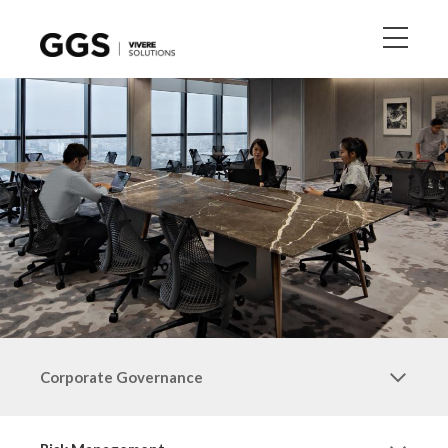
Corporate Governance