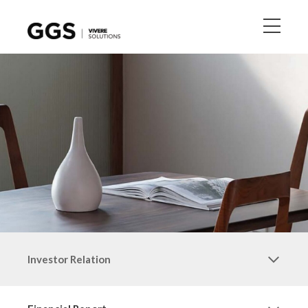
Investor Relation