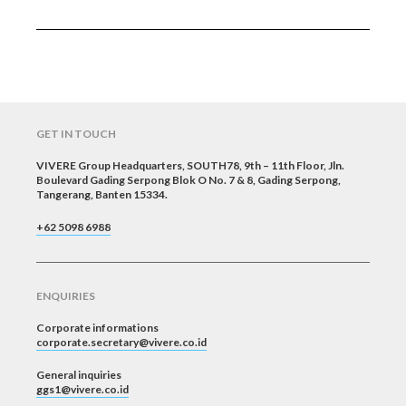
GET IN TOUCH
VIVERE Group Headquarters, SOUTH78, 9th – 11th Floor, Jln.
Boulevard Gading Serpong Blok O No. 7 & 8, Gading Serpong,
Tangerang, Banten 15334.
+62 5098 6988
ENQUIRIES
Corporate informations
corporate.secretary@vivere.co.id
General inquiries
ggs1@vivere.co.id