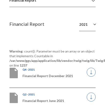
Financial Report
Financial Report
2021
Warning
: count(): Parameter must be an array or an object
that implements Countable in
/var/www/ggs/app/application/lib/vendor/twig/twig/lib/Twig
on line
1237
Q4 -2021
Financial Report December 2021
Q2 -2021
Financial Report June 2021