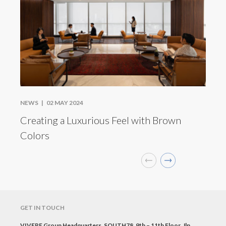
NEWS |
02 MAY 2024
Creating a Luxurious Feel with Brown
Colors
GET IN TOUCH
VIVERE Group Headquarters, SOUTH78, 9th – 11th Floor, Jln.