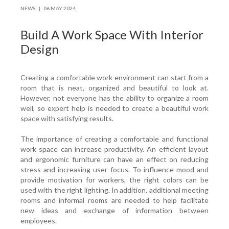
NEWS |
06 MAY 2024
Build A Work Space With Interior
Design
Creating a comfortable work environment can start from a
room that is neat, organized and beautiful to look at.
However, not everyone has the ability to organize a room
well, so expert help is needed to create a beautiful work
space with satisfying results.
The importance of creating a comfortable and functional
work space can increase productivity. An efficient layout
and ergonomic furniture can have an effect on reducing
stress and increasing user focus. To influence mood and
provide motivation for workers, the right colors can be
used with the right lighting. In addition, additional meeting
rooms and informal rooms are needed to help facilitate
new ideas and exchange of information between
employees.