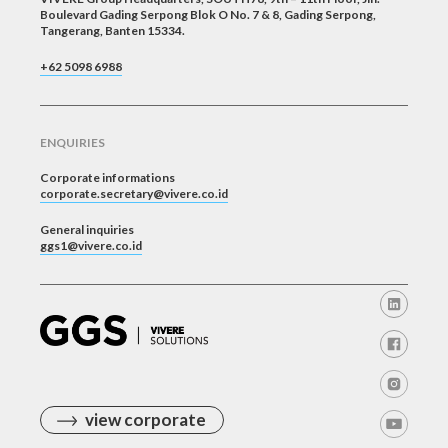
Boulevard Gading Serpong Blok O No. 7 & 8, Gading Serpong,
Tangerang, Banten 15334.
+62 5098 6988
ENQUIRIES
Corporate informations
corporate.secretary@vivere.co.id
General inquiries
ggs1@vivere.co.id
view corporate