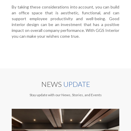
By taking these considerations into account, you can build
an office space that is aesthetic, functional, and can
support employee productivity and well-being. Good
interior design can be an investment that has a positive
impact on overall company performance. With GGS Interior
you can make your wishes come true.
NEWS
UPDATE
Stay update with our News, Stories, and Events